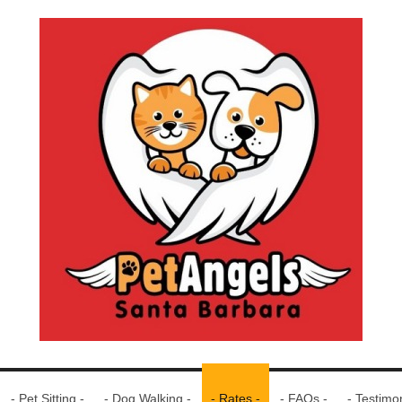
- Pet Sitting -
- Dog Walking -
- Rates -
- FAQs -
- Testimon