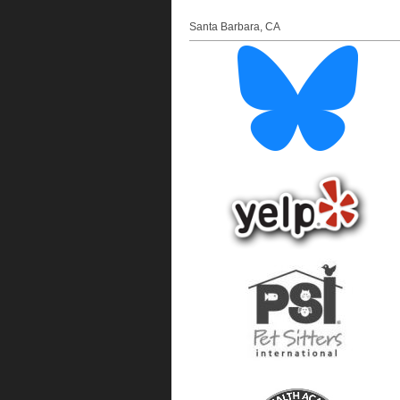
Santa Barbara
,
CA