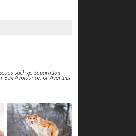
ssues such as Separation
r Box Avoidance, or Averting