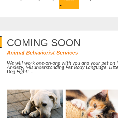
COMING SOON
Animal Behaviorist Services
We will work one-on-one with you and your pet on i
Anxiety, Misunderstanding Pet Body Language, Litte
Dog Fights...