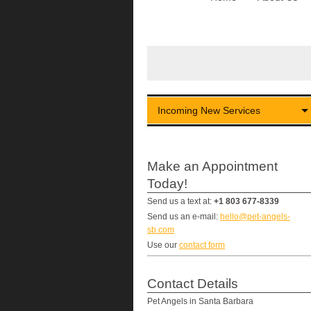
Incoming New Services
Make an Appointment
Today!
Send us a text at:
+1 803 677-8339
Send us an e-mail:
hello@pet-angels-
sb.com
Use our
contact form
Contact Details
Pet Angels in Santa Barbara