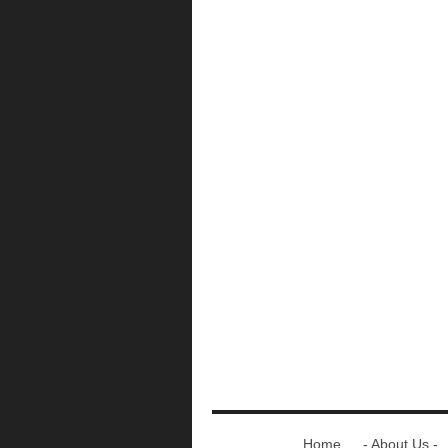
Home
- About Us -