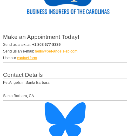
Make an Appointment Today!
Send us a text at:
+1 803 677-8339
Send us an e-mail:
hello@pet-angels-sb.com
Use our
contact form
Contact Details
Pet Angels in Santa Barbara
Santa Barbara
,
CA