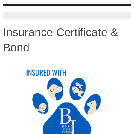
Insurance Certificate &
Bond